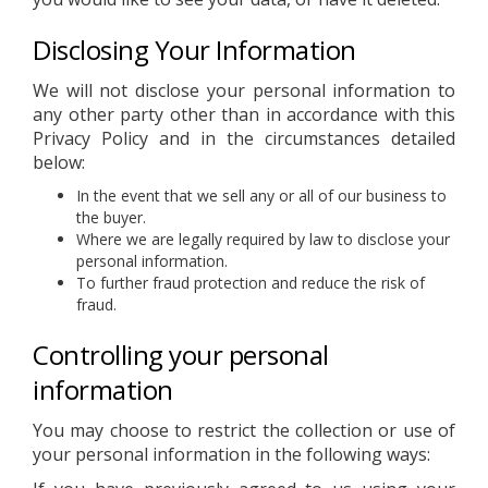
Disclosing Your Information
We will not disclose your personal information to
any other party other than in accordance with this
Privacy Policy and in the circumstances detailed
below:
In the event that we sell any or all of our business to
the buyer.
Where we are legally required by law to disclose your
personal information.
To further fraud protection and reduce the risk of
fraud.
Controlling your personal
information
You may choose to restrict the collection or use of
your personal information in the following ways: