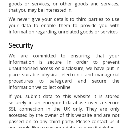
goods or services, or other goods and services,
that you may be interested in.
We never give your details to third parties to use
your data to enable them to provide you with
information regarding unrelated goods or services.
Security
We are committed to ensuring that your
information is secure. In order to prevent
unauthorised access or disclosure, we have put in
place suitable physical, electronic and managerial
procedures to safeguard and secure the
information we collect online.
If you submit data to this website it is stored
securely in an encrypted database over a secure
SSL connection in the UK only. They are only
accessed by the owner of this website and are not
passed on to any third party. Please contact us if
you would like to see your data, or have it deleted.