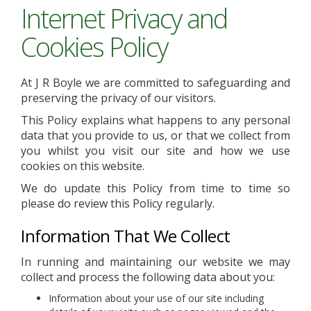
Internet Privacy and
Cookies Policy
At J R Boyle we are committed to safeguarding and
preserving the privacy of our visitors.
This Policy explains what happens to any personal
data that you provide to us, or that we collect from
you whilst you visit our site and how we use
cookies on this website.
We do update this Policy from time to time so
please do review this Policy regularly.
Information That We Collect
In running and maintaining our website we may
collect and process the following data about you:
Information about your use of our site including