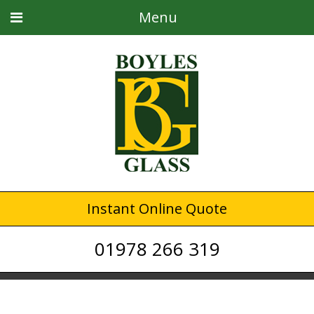
Menu
Instant Online Quote
01978 266 319