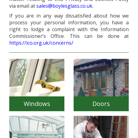
via email at
sales@boylesglass.co.uk
.
If you are in any way dissatisfied about how we
process your personal information, you have a
right to lodge a complaint with the Information
Commissioner’s Office. This can be done at
https://ico.org.uk/concerns/
Windows
Doors