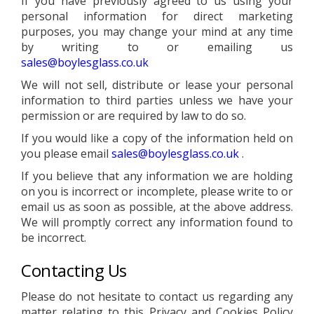
If you have previously agreed to us using your
personal information for direct marketing
purposes, you may change your mind at any time
by writing to or emailing us
sales@boylesglass.co.uk
We will not sell, distribute or lease your personal
information to third parties unless we have your
permission or are required by law to do so.
If you would like a copy of the information held on
you please email
sales@boylesglass.co.uk
.
If you believe that any information we are holding
on you is incorrect or incomplete, please write to or
email us as soon as possible, at the above address.
We will promptly correct any information found to
be incorrect.
Contacting Us
Please do not hesitate to contact us regarding any
matter relating to this Privacy and Cookies Policy