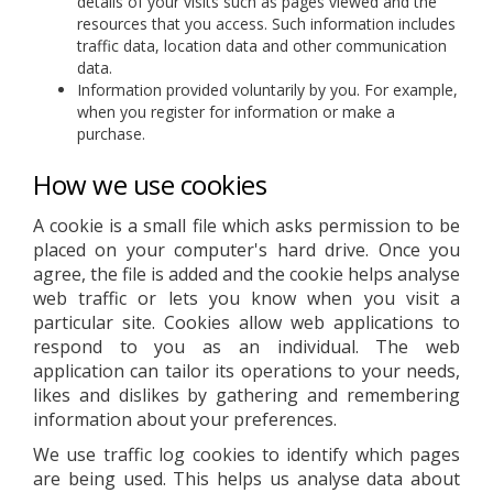
details of your visits such as pages viewed and the
resources that you access. Such information includes
traffic data, location data and other communication
data.
Information provided voluntarily by you. For example,
when you register for information or make a
purchase.
How we use cookies
A cookie is a small file which asks permission to be
placed on your computer's hard drive. Once you
agree, the file is added and the cookie helps analyse
web traffic or lets you know when you visit a
particular site. Cookies allow web applications to
respond to you as an individual. The web
application can tailor its operations to your needs,
likes and dislikes by gathering and remembering
information about your preferences.
We use traffic log cookies to identify which pages
are being used. This helps us analyse data about