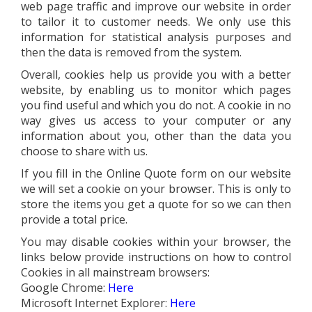
web page traffic and improve our website in order
to tailor it to customer needs. We only use this
information for statistical analysis purposes and
then the data is removed from the system.
Overall, cookies help us provide you with a better
website, by enabling us to monitor which pages
you find useful and which you do not. A cookie in no
way gives us access to your computer or any
information about you, other than the data you
choose to share with us.
If you fill in the Online Quote form on our website
we will set a cookie on your browser. This is only to
store the items you get a quote for so we can then
provide a total price.
You may disable cookies within your browser, the
links below provide instructions on how to control
Cookies in all mainstream browsers:
Google Chrome:
Here
Microsoft Internet Explorer:
Here