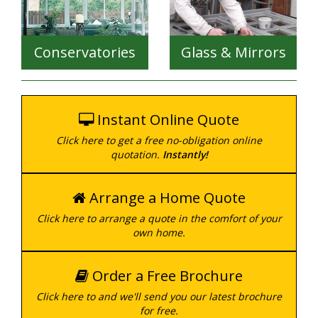
Creating the look you
want, with the safety
features you need, we
Conservatories
Glass & Mirrors
can provide the
complete package for
Durable, secure and
your home, no matter
available in a wide range
what the size.
of styles.
Instant Online Quote
Click here to get a free no-obligation online
Whether you want to
Whether you need one
quotation.
Instantly!
modernise your existing
piece of glass, of a
conservatory, or you've
thousand mirrors, we
got visions of a brand
can cut your glass and
Arrange a Home Quote
new one - we can help
mirrors to any size,
with a huge range of
Click here to arrange a quote in the comfort of your
using professional tools
styles and variations.
own home.
and techniques.
Order a Free Brochure
Click here to and we'll send you our latest brochure
for free.