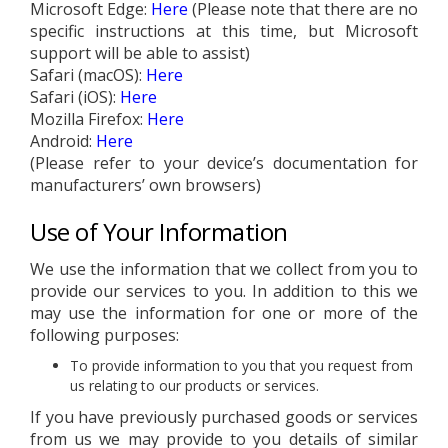
Microsoft Edge:
Here
(Please note that there are no
specific instructions at this time, but Microsoft
support will be able to assist)
Safari (macOS):
Here
Safari (iOS):
Here
Mozilla Firefox:
Here
Android:
Here
(Please refer to your device’s documentation for
manufacturers’ own browsers)
Use of Your Information
We use the information that we collect from you to
provide our services to you. In addition to this we
may use the information for one or more of the
following purposes:
To provide information to you that you request from
us relating to our products or services.
If you have previously purchased goods or services
from us we may provide to you details of similar